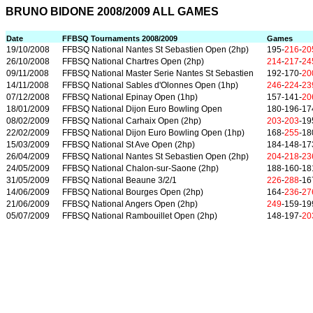
BRUNO BIDONE 2008/2009 ALL GAMES
Date
FFBSQ Tournaments 2008/2009
Games
19/10/2008
FFBSQ National Nantes St Sebastien Open (2hp)
195-
216
-
20
26/10/2008
FFBSQ National Chartres Open (2hp)
214
-
217
-
24
09/11/2008
FFBSQ National Master Serie Nantes St Sebastien
192-170-
20
14/11/2008
FFBSQ National Sables d'Olonnes Open (1hp)
246
-
224
-
23
07/12/2008
FFBSQ National Epinay Open (1hp)
157-141-
20
18/01/2009
FFBSQ National Dijon Euro Bowling Open
180-196-17
08/02/2009
FFBSQ National Carhaix Open (2hp)
203
-
203
-19
22/02/2009
FFBSQ National Dijon Euro Bowling Open (1hp)
168-
255
-18
15/03/2009
FFBSQ National St Ave Open (2hp)
184-148-17
26/04/2009
FFBSQ National Nantes St Sebastien Open (2hp)
204
-
218
-
23
24/05/2009
FFBSQ National Chalon-sur-Saone (2hp)
188-160-18
31/05/2009
FFBSQ National Beaune 3/2/1
226
-
288
-16
14/06/2009
FFBSQ National Bourges Open (2hp)
164-
236
-
27
21/06/2009
FFBSQ National Angers Open (2hp)
249
-159-19
05/07/2009
FFBSQ National Rambouillet Open (2hp)
148-197-
20